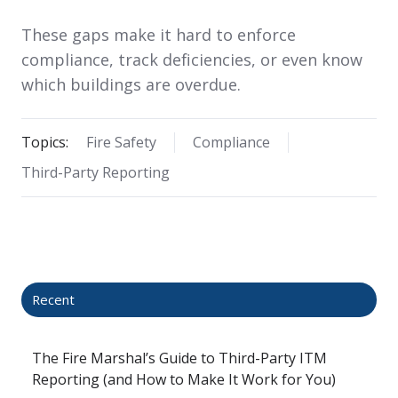
These gaps make it hard to enforce
compliance, track deficiencies, or even know
which buildings are overdue.
Topics:
Fire Safety
Compliance
Third-Party Reporting
Recent
The Fire Marshal’s Guide to Third-Party ITM
Reporting (and How to Make It Work for You)