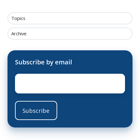
Topics
Archive
Subscribe by email
Email
*