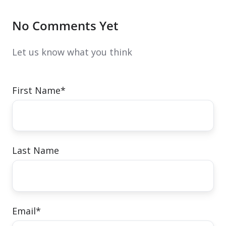
No Comments Yet
Let us know what you think
First Name
*
Last Name
Email
*