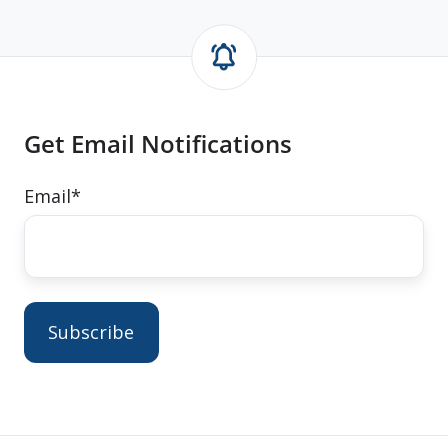
Get Email Notifications
Email
*