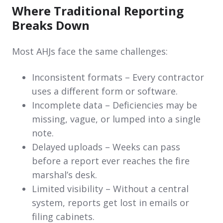
Where Traditional Reporting
Breaks Down
Most AHJs face the same challenges:
Inconsistent formats – Every contractor
uses a different form or software.
Incomplete data – Deficiencies may be
missing, vague, or lumped into a single
note.
Delayed uploads – Weeks can pass
before a report ever reaches the fire
marshal’s desk.
Limited visibility – Without a central
system, reports get lost in emails or
filing cabinets.