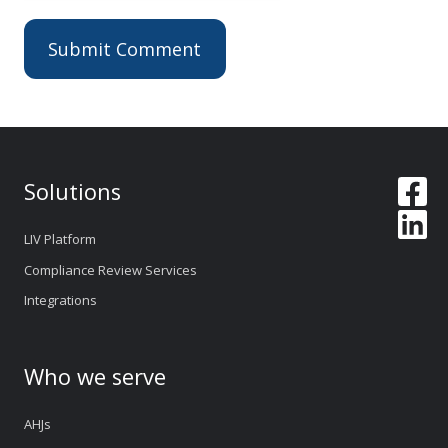
Solutions
LIV Platform
Compliance Review Services
Integrations
Who we serve
AHJs