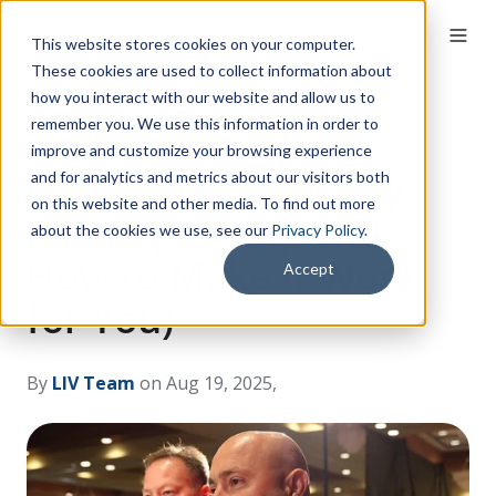
This website stores cookies on your computer.
These cookies are used to collect information about
how you interact with our website and allow us to
remember you. We use this information in order to
The Fire Marshal’s
improve and customize your browsing experience
Guide to Third-Party
and for analytics and metrics about our visitors both
on this website and other media. To find out more
ITM Reporting (and
about the cookies we use, see our
Privacy Policy
.
How to Make It Work
Accept
for You)
By
LIV Team
on Aug 19, 2025, 12:00:00 AM