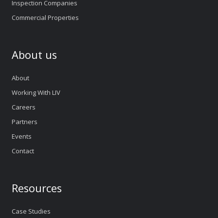
Inspection Companies
Commercial Properties
About us
About
Working With LIV
Careers
Partners
Events
Contact
Resources
Case Studies