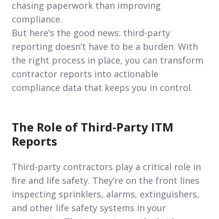
chasing paperwork than improving
compliance.
But here’s the good news: third-party
reporting doesn’t have to be a burden. With
the right process in place, you can transform
contractor reports into actionable
compliance data that keeps you in control.
The Role of Third-Party ITM
Reports
Third-party contractors play a critical role in
fire and life safety. They’re on the front lines
inspecting sprinklers, alarms, extinguishers,
and other life safety systems in your