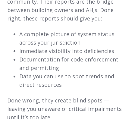
community. Their reports are the bridge
between building owners and AHJs. Done
right, these reports should give you:
A complete picture of system status
across your jurisdiction
Immediate visibility into deficiencies
Documentation for code enforcement
and permitting
Data you can use to spot trends and
direct resources
Done wrong, they create blind spots —
leaving you unaware of critical impairments
until it’s too late.