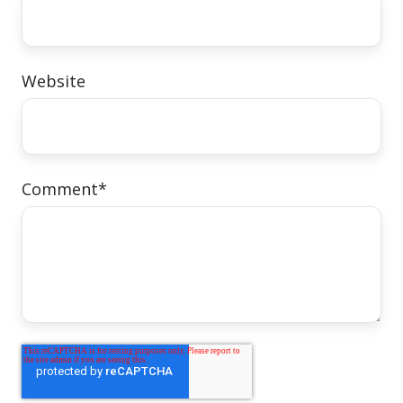
Website
Comment
*