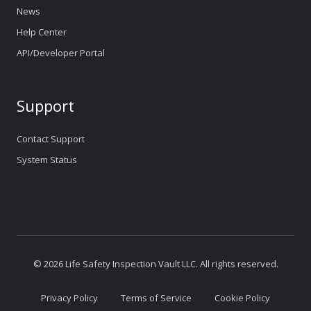
News
Help Center
API/Developer Portal
Support
Contact Support
System Status
© 2026 Life Safety Inspection Vault LLC. All rights reserved.
Privacy Policy
Terms of Service
Cookie Policy