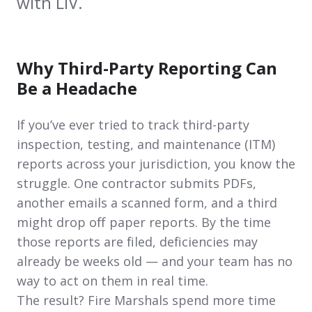
with LIV.
Why Third-Party Reporting Can
Be a Headache
If you’ve ever tried to track third-party
inspection, testing, and maintenance (ITM)
reports across your jurisdiction, you know the
struggle. One contractor submits PDFs,
another emails a scanned form, and a third
might drop off paper reports. By the time
those reports are filed, deficiencies may
already be weeks old — and your team has no
way to act on them in real time.
The result? Fire Marshals spend more time