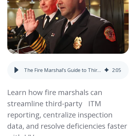
The Fire Marshal’s Guide to Third-Party ITM Reporting (and How to Make It Work for You)
2
:
05
Learn how fire marshals can
streamline third-party ITM
reporting, centralize inspection
data, and resolve deficiencies faster