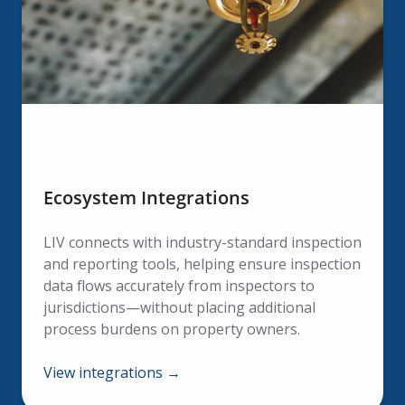
Ecosystem Integrations
LIV connects with industry-standard inspection
and reporting tools, helping ensure inspection
data flows accurately from inspectors to
jurisdictions—without placing additional
process burdens on property owners.
View integrations →