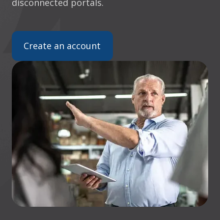
disconnected portals.
Create an account