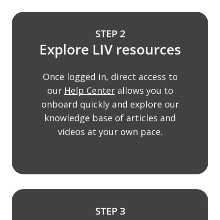
STEP 2
Explore LIV resources
Once logged in, direct access to
our
Help Center
allows you to
onboard quickly and explore our
knowledge base of articles and
videos at your own pace.
STEP 3