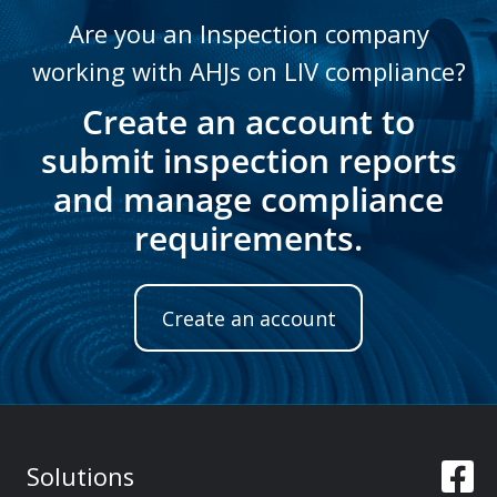
Are you an Inspection company
working with AHJs on LIV compliance?
Create an account to
submit inspection reports
and manage compliance
requirements.
Create an account
Solutions