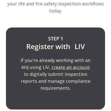
your life and fire safety inspection workflows
today.
STEP 1
Register with LIV
If you're already working with an
AHJ using LIV,
create an account
to digitally submit inspection
reports and manage compliance
requirements.