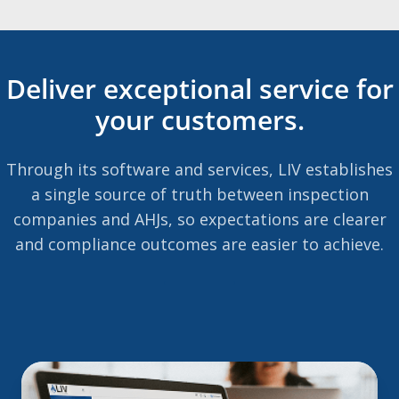
Deliver exceptional service for
your customers.
Through its software and services, LIV establishes
a single source of truth between inspection
companies and AHJs, so expectations are clearer
and compliance outcomes are easier to achieve.
The