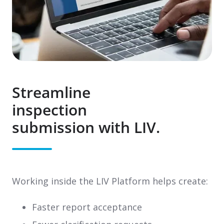
Streamline
inspection
submission with LIV.
Working inside the LIV Platform helps create:
Faster report acceptance