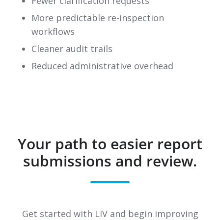
Fewer clarification requests
More predictable re-inspection
workflows
Cleaner audit trails
Reduced administrative overhead
Your path to easier report
submissions and review.
Get started with LIV and begin improving