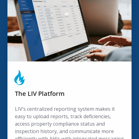
LIV
Platform
The LIV Platform
LIV’s centralized reporting system makes it
easy to upload reports, track deficiencies,
access property compliance status and
inspection history, and communicate more
efficiently with AHJs with integrated messaging