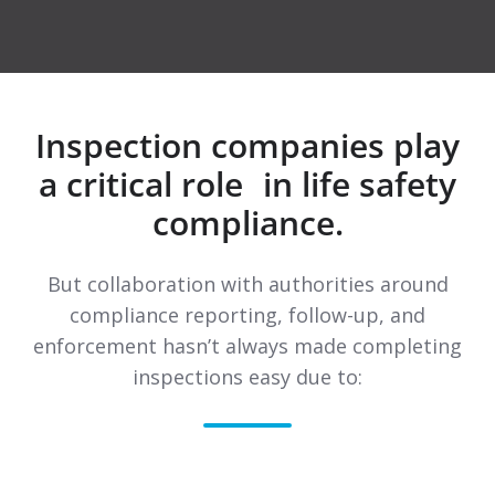
Inspection companies play
a critical role in life safety
compliance.
But collaboration with authorities around
compliance reporting, follow-up, and
enforcement hasn’t always made completing
inspections easy due to: