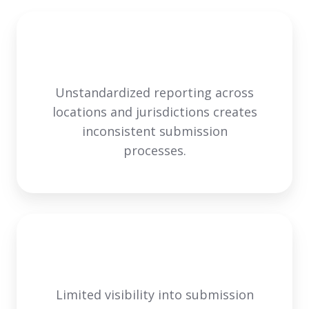
Unstandardized reporting across
locations and jurisdictions creates
inconsistent submission
processes.
Limited visibility into submission