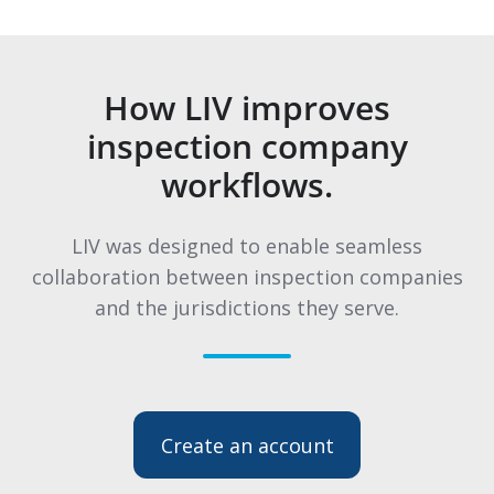
How LIV improves
inspection company
workflows.
LIV was designed to enable seamless
collaboration between inspection companies
and the jurisdictions they serve.
Create an account