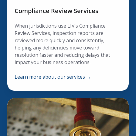
Compliance Review Services
When jurisdictions use LIV’s Compliance
Review Services, inspection reports are
reviewed more quickly and consistently,
helping any deficiencies move toward
resolution faster and reducing delays that
impact your business operations.
Learn more about our services →
Ecosystem
Integrations