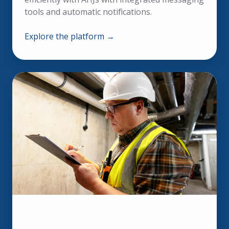
tools and automatic notifications.
Explore the platform →
Compliance
Review
Services