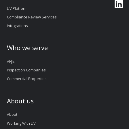
LIV Platform
Compliance Review Services
Integrations
Who we serve
AHJs
Inspection Companies
Commercial Properties
About us
About
Working With LIV