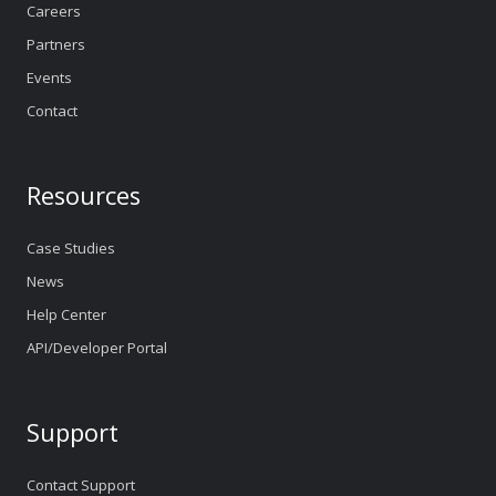
Careers
Partners
Events
Contact
Resources
Case Studies
News
Help Center
API/Developer Portal
Support
Contact Support