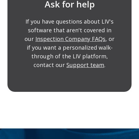
Ask for help
If you have questions about LIV's
software that aren't covered in
our
Inspection Company FAQs
, or
if you want a personalized walk-
through of the LIV platform,
contact our
Support team
.