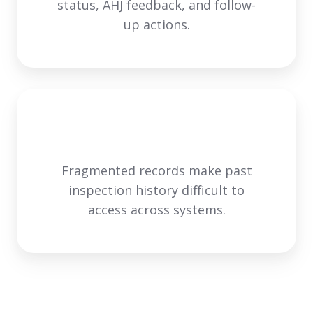
status, AHJ feedback, and follow-
up actions.
Fragmented records make past
inspection history difficult to
access across systems.