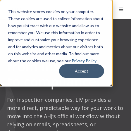
This website stores cookies on your computer.
These cookies are used to collect information about
how you interact with our website and allow us to
remember you. We use this information in order to
FOR INSPECTION COMPANIES
improve and customize your browsing experience
A clearer path
and for analytics and metrics about our visitors both
on this website and other media. To find out more
from inspection
about the cookies we use, see our
Privacy Policy
.
Accept
to compliance.
For inspection companies, LIV provides a
more direct, predictable way for your work to
move into the AHJ’s official workflow without
relying on emails, spreadsheets, or