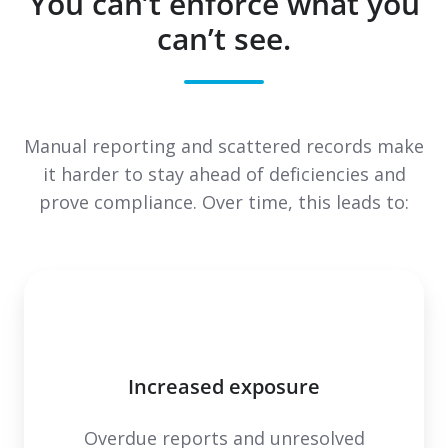
You can’t enforce what you
can’t see.
Manual reporting and scattered records make
it harder to stay ahead of deficiencies and
prove compliance. Over time, this leads to:
Increased exposure
Overdue reports and unresolved