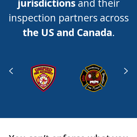
jurisdictions
and their
inspection partners across
the US and Canada
.