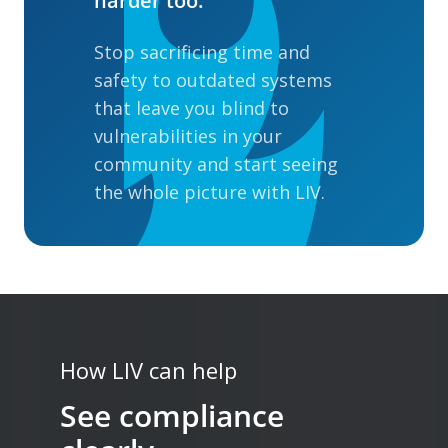
harder too.
Stop sacrificing time and
safety to outdated systems
that leave you blind to
vulnerabilities in your
community and start seeing
the whole picture with LIV.
How LIV can help
See compliance