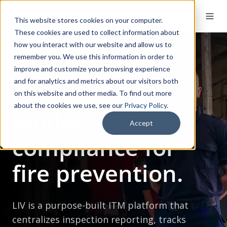
This website stores cookies on your computer.
These cookies are used to collect information about
how you interact with our website and allow us to
remember you. We use this information in order to
improve and customize your browsing experience
and for analytics and metrics about our visitors both
on this website and other media. To find out more
about the cookies we use, see our
Privacy Policy
.
Modern
Accept
compliance for
fire prevention.
LIV is a purpose-built ITM platform that
centralizes inspection reporting, tracks