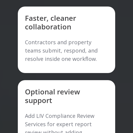
Faster, cleaner
collaboration
Contractors and property
teams submit, respond, and
resolve inside one workflow.
Optional review
support
Add LIV Compliance Review
Services for expert report
review without adding