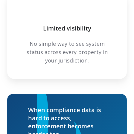
Limited visibility
No simple way to see system
status across every property in
your jurisdiction.
When compliance data is
hard to access,
enforcement becomes