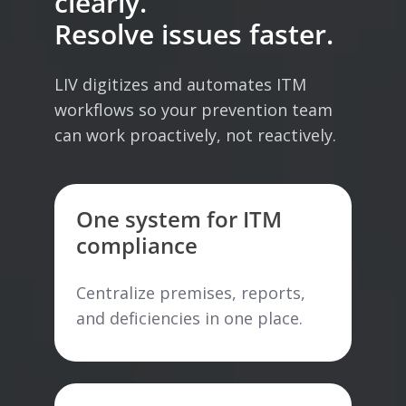
clearly.
Resolve issues faster.
LIV digitizes and automates ITM
workflows so your prevention team
can work proactively, not reactively.
One system for ITM
compliance
Centralize premises, reports,
and deficiencies in one place.