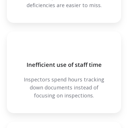
deficiencies are easier to miss.
Inefficient use of staff time
Inspectors spend hours tracking
down documents instead of
focusing on inspections.