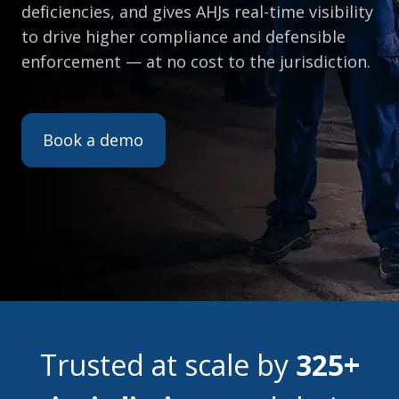
deficiencies, and gives AHJs real-time visibility
to drive higher compliance and defensible
enforcement — at no cost to the jurisdiction.
Book a demo
Trusted at scale by
325+