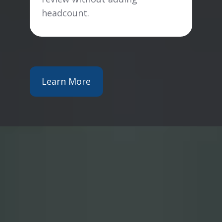
headcount.
Learn More