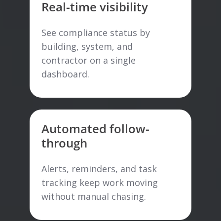
Real-time visibility
See compliance status by
building, system, and
contractor on a single
dashboard.
Automated follow-
through
Alerts, reminders, and task
tracking keep work moving
without manual chasing.